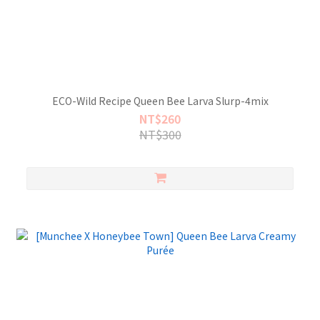
ECO-Wild Recipe Queen Bee Larva Slurp-4mix
NT$260
NT$300