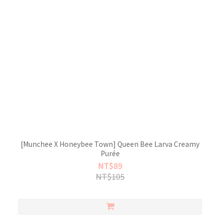
[Munchee X Honeybee Town] Queen Bee Larva Creamy
Purée
NT$89
NT$105