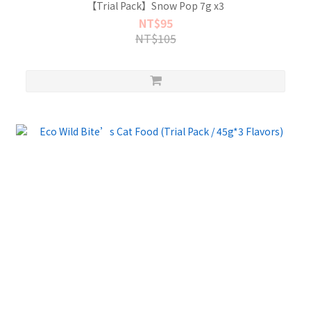
【Trial Pack】Snow Pop 7g x3
NT$95
NT$105