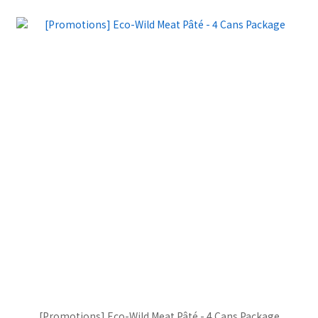
[Promotions] Eco-Wild Meat Pâté - 4 Cans Package