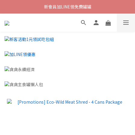
新會員加LINE領免費罐罐