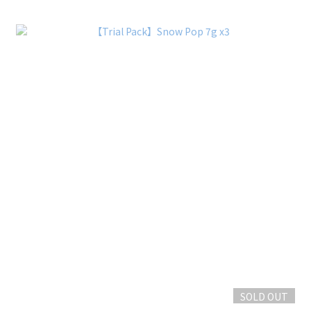
SOLD OUT