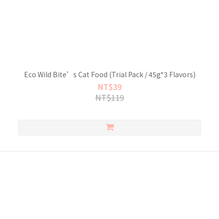
Eco Wild Bite’s Cat Food (Trial Pack / 45g*3 Flavors)
NT$39
NT$119