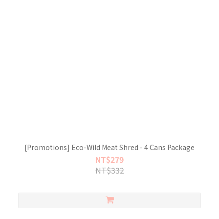
[Promotions] Eco-Wild Meat Shred - 4 Cans Package
NT$279
NT$332