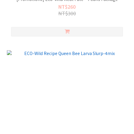
NT$260
NT$300