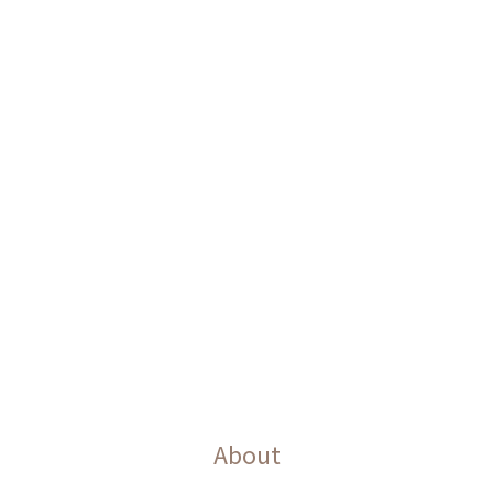
About