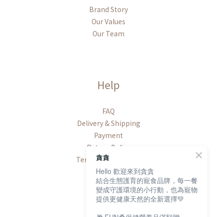
Brand Story
Our Values
Our Team
Help
FAQ
Delivery & Shipping
Payment
Return Policy
貪貪
Terms & Conditions
Hello 歡迎來到貪貪
結合生態護育的寵食品牌，每一餐
變成守護環境的小行動，也為寵物
提供更健康天然的全新選擇💚
Contact