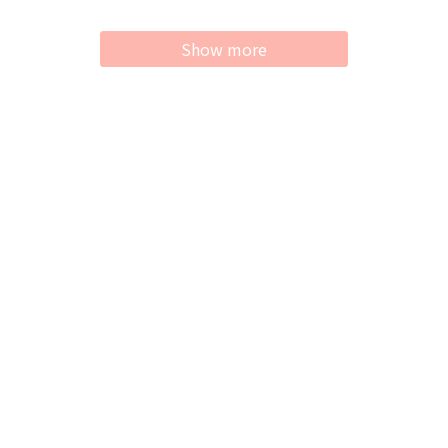
Show more