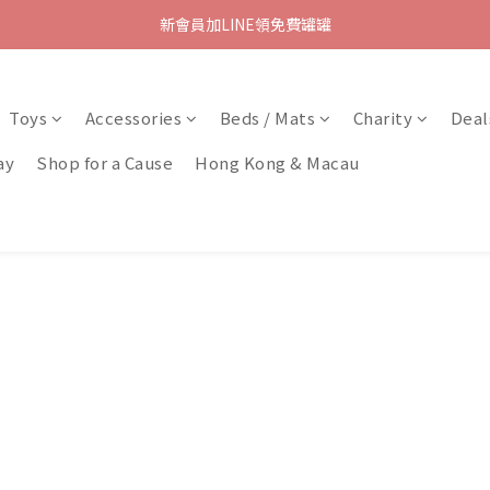
新會員加LINE領免費罐罐
Toys
Accessories
Beds / Mats
Charity
Deal
ay
Shop for a Cause
Hong Kong & Macau