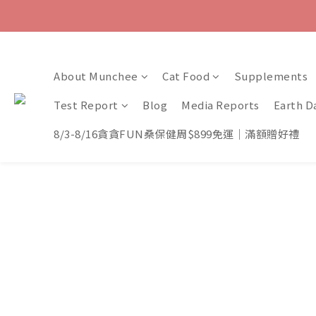
About Munchee
Cat Food
Supplements
Test Report
Blog
Media Reports
Earth D
8/3-8/16貪貪FUN桑保健周$899免運｜滿額贈好禮