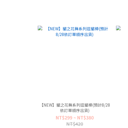
【NEW】貓之花舞系列逗貓棒(預計8/28
依訂單順序出貨)
NT$299 ~ NT$380
NT$420