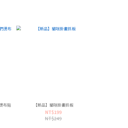
燙布貼
【新品】貓咪掛畫抓板
NT$199
NT$249