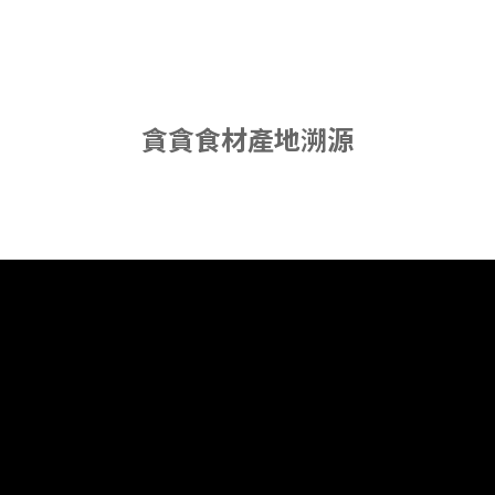
貪貪食材產地溯源