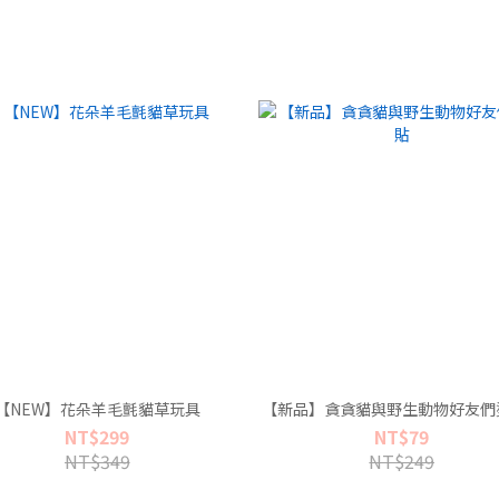
【NEW】花朵羊毛氈貓草玩具
【新品】貪貪貓與野生動物好友們
NT$299
NT$79
NT$349
NT$249