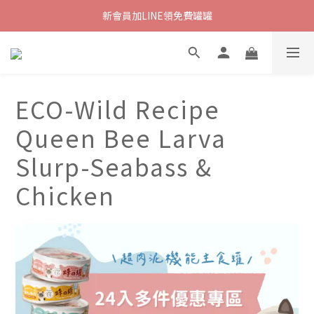
新會員加LINE領免費罐罐
ECO-Wild Recipe
Queen Bee Larva
Slurp-Seabass &
Chicken