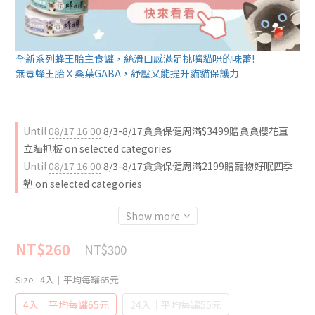
全新系列蜂王胎主食罐，絲滑口感滿足挑嘴貓咪的味蕾!
無毒蜂王胎Ｘ桑葉GABA，紓壓又能提升貓貓保護力
Until
08/17 16:00
8/3-8/17貪貪保健周滿$3499贈貪貪櫻花直
立貓抓板 on selected categories
Until
08/17 16:00
8/3-8/17貪貪保健周滿2199贈寵物好眠四季
墊 on selected categories
Show more
NT$260
NT$300
Size
: 4入｜平均每罐65元
4入｜平均每罐65元
24入｜平均每罐55元