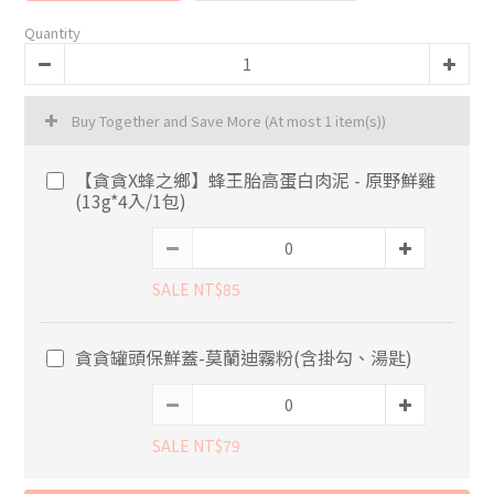
Quantity
Buy Together and Save More
(At most 1 item(s))
【貪貪X蜂之鄉】蜂王胎高蛋白肉泥 - 原野鮮雞
(13g*4入/1包)
SALE NT$85
貪貪罐頭保鮮蓋-莫蘭迪霧粉(含掛勾、湯匙)
SALE NT$79