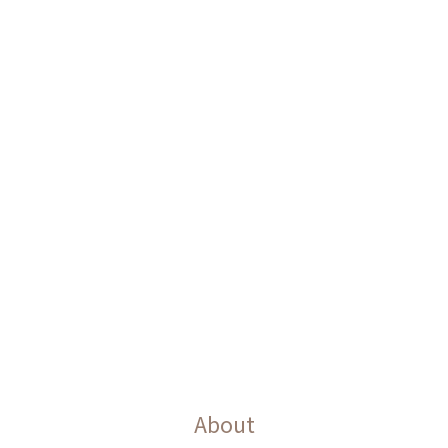
About