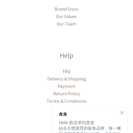
Brand Story
Our Values
Our Team
Help
FAQ
Delivery & Shipping
Payment
Return Policy
Terms & Conditions
貪貪
Hello 歡迎來到貪貪
結合生態護育的寵食品牌，每一餐
Contact