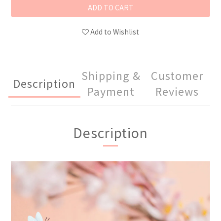
ADD TO CART
Add to Wishlist
Shipping &
Customer
Description
Payment
Reviews
Description