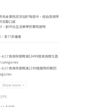
將烏金菱殼炭添加於陶瓷中，經由高頻率
的甘甜口感
計，創作出生活美學的實用器物
，享77折優惠
3-8/17貪貪保健周滿$3499贈貪貪櫻花直
categories
3-8/17貪貪保健周滿2199贈寵物好眠四
egories
Show more
275
合4入主食罐