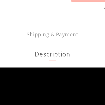
Shipping & Payment
Description