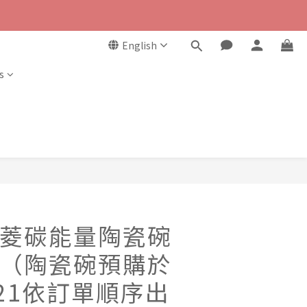
English
s
菱碳能量陶瓷碗
（陶瓷碗預購於
8/21依訂單順序出