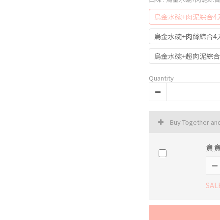
烏金水碗+肉泥綜合4
烏金水碗+肉絲綜合4
烏金水碗+超肉泥綜合
Quantity
Buy Together an
貪貪
SAL