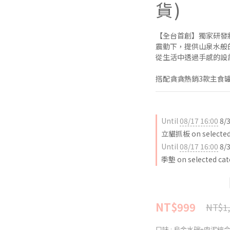
貨)
【全台首創】獨家研發
震動下，提供山泉水般
從生活中透過手感的設
搭配貪貪熱銷3款主食罐
Until
08/17 16:00
8/
立貓抓板 on selected 
Until
08/17 16:00
8/
季墊 on selected cat
NT$999
NT$1,
口味
: 烏金水碗+肉泥綜