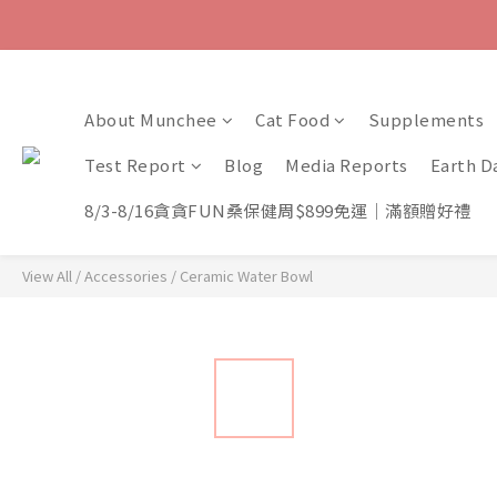
About Munchee
Cat Food
Supplements
Test Report
Blog
Media Reports
Earth D
8/3-8/16貪貪FUN桑保健周$899免運｜滿額贈好禮
View All
/
Accessories
/
Ceramic Water Bowl