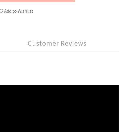
Add to Wishlist
Customer Reviews