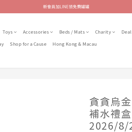
新會員加LINE領免費罐罐
Toys
Accessories
Beds / Mats
Charity
Deal
ay
Shop for a Cause
Hong Kong & Macau
貪貪烏金
補水禮盒
2026/