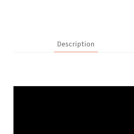
Description