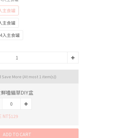
入主食罐
入主食罐
4入主食罐
d Save More
(At most 1 item(s))
鮮嗑貓草DIY盆
E NT$129
ADD TO CART