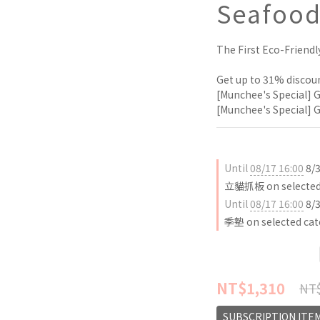
Seafood
The First Eco-Friendl
Get up to 31% discoun
[Munchee's Special] G
[Munchee's Special] G
Until
08/17 16:00
8/
立貓抓板 on selected 
Until
08/17 16:00
8/
季墊 on selected cat
NT$1,310
NT$
SUBSCRIPTION ITE