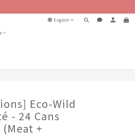
English
s
ions] Eco-Wild
é - 24 Cans
 (Meat +