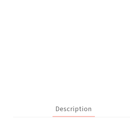
Description