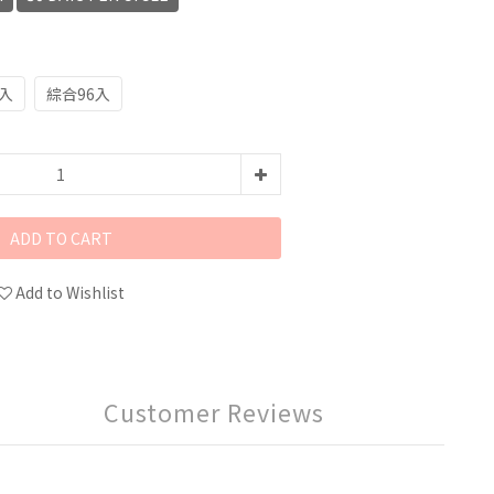
8入
綜合96入
ADD TO CART
Add to Wishlist
Customer Reviews