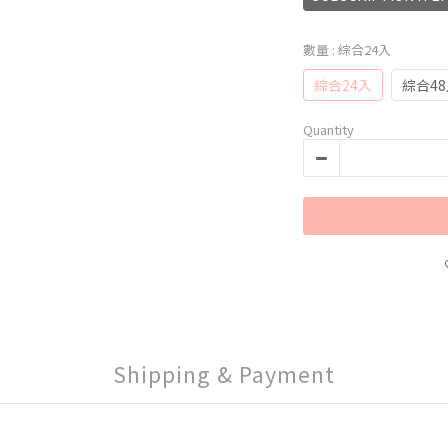
數量
: 綜合24入
綜合24入
綜合4
Quantity
Shipping & Payment