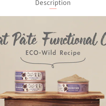
Description