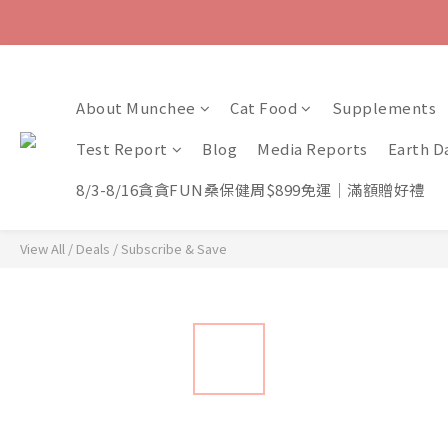
About Munchee
Cat Food
Supplements
Test Report
Blog
Media Reports
Earth D
8/3-8/16貪貪FUN桑保健周$899免運｜滿額贈好禮
View All
/
Deals
/
Subscribe & Save