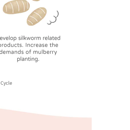
 Cycle