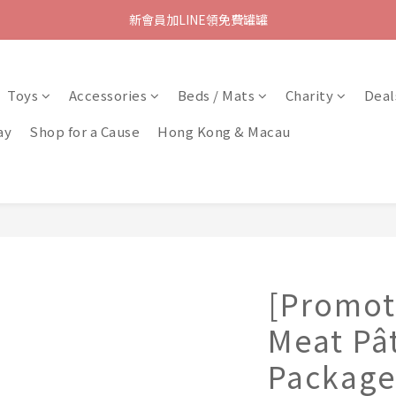
新會員加LINE領免費罐罐
Toys
Accessories
Beds / Mats
Charity
Deal
ay
Shop for a Cause
Hong Kong & Macau
[Promot
Meat Pât
Package