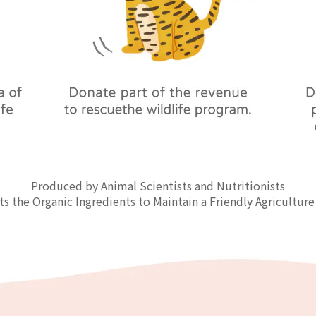
Produced by Animal Scientists and Nutritionists
ts the Organic Ingredients to Maintain a Friendly Agriculture