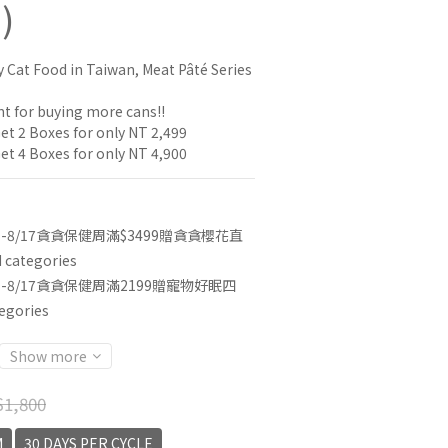
)
y Cat Food in Taiwan, Meat Pâté Series
t for buying more cans!!
et 2 Boxes for only NT 2,499
et 4 Boxes for only NT 4,900
3-8/17貪貪保健周滿$3499贈貪貪櫻花直
categories
3-8/17貪貪保健周滿2199贈寵物好眠四
egories
Show more
1,800
M
30 DAYS PER CYCLE