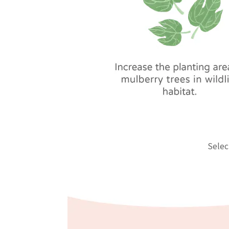
Selec