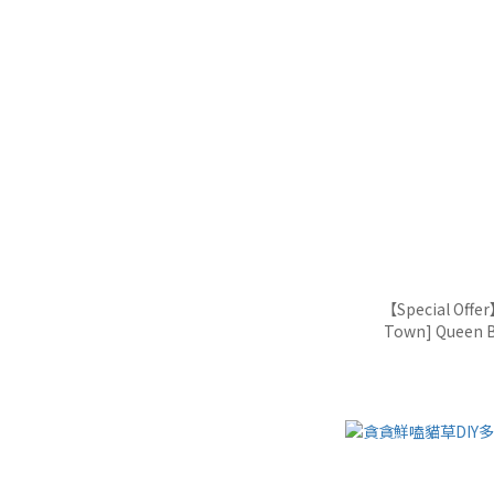
【Special Offe
Town] Queen B