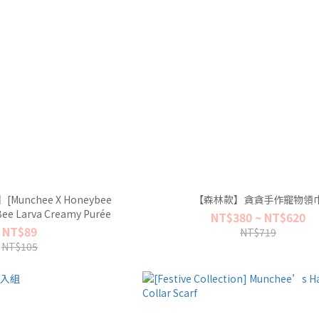
r】[Munchee X Honeybee
【森林款】貪貪手作寵物領
ee Larva Creamy Purée
NT$380 ~ NT$620
NT$89
NT$719
NT$105