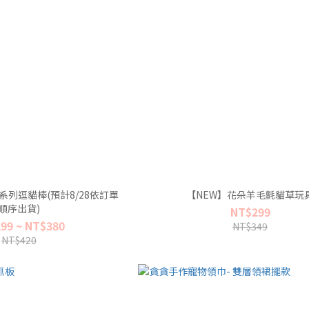
系列逗貓棒(預計8/28依訂單
【NEW】花朵羊毛氈貓草玩
順序出貨)
NT$299
99 ~ NT$380
NT$349
NT$420