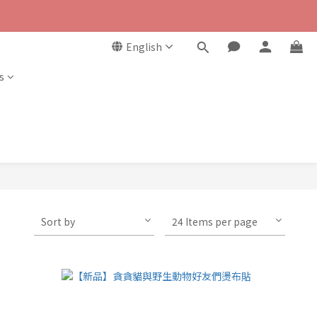
English
s
Sort by
24 Items per page