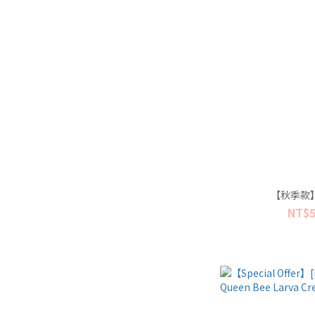
【秋季款
NT$5