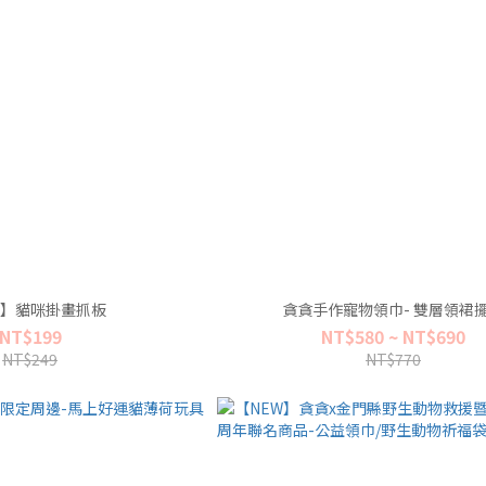
】貓咪掛畫抓板
貪貪手作寵物領巾- 雙層領裙
NT$199
NT$580 ~ NT$690
NT$249
NT$770