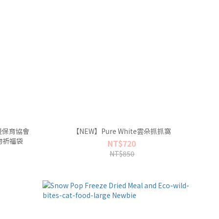
暨保育協會
【NEW】Pure White雲朵抓抓窩
物祈福袋
NT$720
NT$850