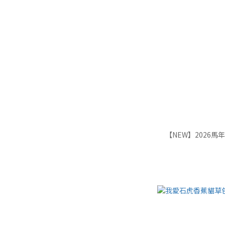
【NEW】2026