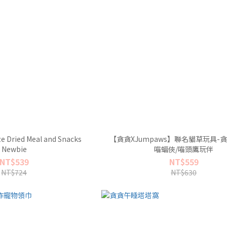
e Dried Meal and Snacks
【貪貪XJumpaws】聯名貓草玩具-
Newbie
喵蝠俠/喵頭鷹玩伴
NT$539
NT$559
NT$724
NT$630