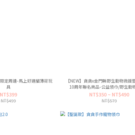
馬年限定周邊-馬上好運貓薄荷玩
【NEW】貪貪x金門縣野生動物救援
具
10周年聯名商品-公益領巾/野生動
NT$399
NT$350 ~ NT$490
NT$499
NT$579