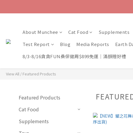
About Munchee
Cat Food
Supplements
Test Report
Blog
Media Reports
Earth D
8/3-8/16貪貪FUN桑保健周$899免運｜滿額贈好禮
View All
/
Featured Products
FEATURE
Featured Products
Cat Food
Supplements