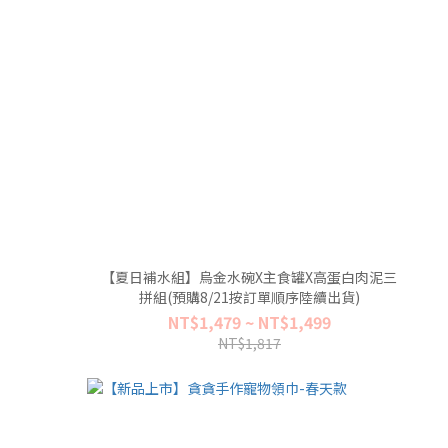
【夏日補水組】烏金水碗X主食罐X高蛋白肉泥三
拼組(預購8/21按訂單順序陸續出貨)
NT$1,479 ~ NT$1,499
NT$1,817