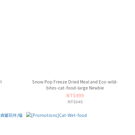
巾
Snow Pop Freeze Dried Meal and Eco-wild-
bites-cat-food-large Newbie
NT$499
NT$645