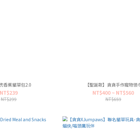
虎香蕉貓草包2.0
【聖誕款】貪貪手作寵物領
NT$239
NT$400 ~ NT$560
NT$299
NT$659