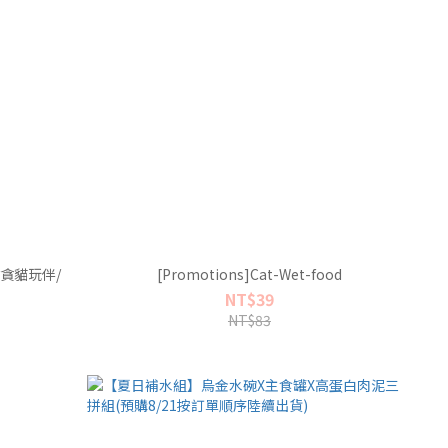
貪貪貓玩伴/
[Promotions]Cat-Wet-food
NT$39
NT$83