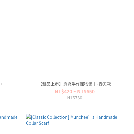
巾
【新品上市】貪貪手作寵物領巾-春天款
NT$420 ~ NT$650
NT$730