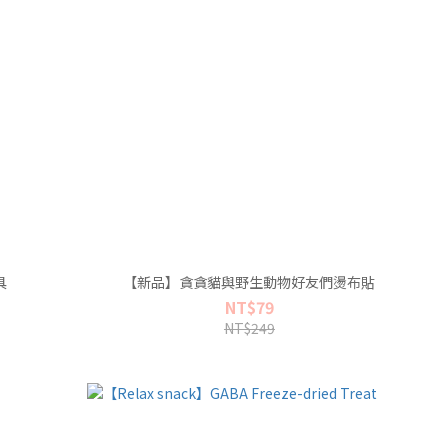
具
【新品】貪貪貓與野生動物好友們燙布貼
NT$79
NT$249