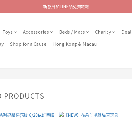
新會員加LINE領免費罐罐
Toys
Accessories
Beds / Mats
Charity
Deal
ay
Shop for a Cause
Hong Kong & Macau
D PRODUCTS