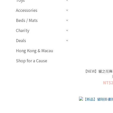
Toys
Accessories
Beds / Mats
Charity
Deals
Hong Kong & Macau
Shop for a Cause
【NEW】貓之花舞
NT$2