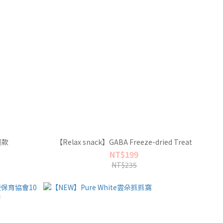
擺款
【Relax snack】GABA Freeze-dried Treat
NT$199
NT$235