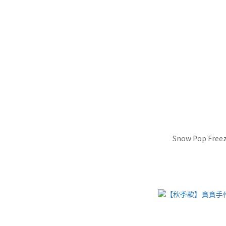
Snow Pop Freez