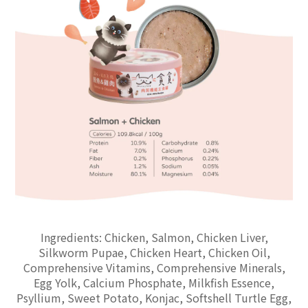
Ingredients: Chicken, Salmon, Chicken Liver,
Silkworm Pupae, Chicken Heart, Chicken Oil,
Comprehensive Vitamins, Comprehensive Minerals,
Egg Yolk, Calcium Phosphate, Milkfish Essence,
Psyllium, Sweet Potato, Konjac, Softshell Turtle Egg,