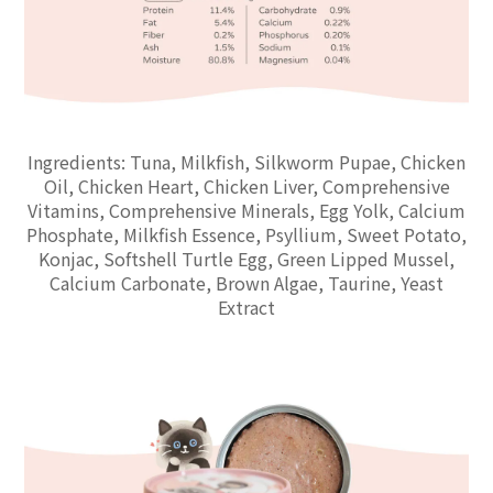
Ingredients: Tuna, Milkfish, Silkworm Pupae, Chicken
Oil, Chicken Heart, Chicken Liver, Comprehensive
Vitamins, Comprehensive Minerals, Egg Yolk, Calcium
Phosphate, Milkfish Essence, Psyllium, Sweet Potato,
Konjac, Softshell Turtle Egg, Green Lipped Mussel,
Calcium Carbonate, Brown Algae, Taurine, Yeast
Extract