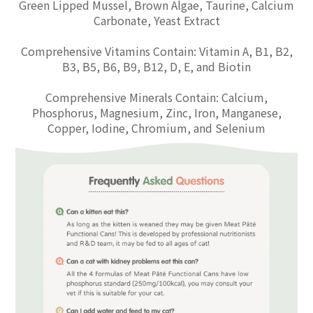
Green Lipped Mussel, Brown Algae, Taurine, Calcium
Carbonate, Yeast Extract
Comprehensive Vitamins Contain: Vitamin A, B1, B2,
B3, B5, B6, B9, B12, D, E, and Biotin
Comprehensive Minerals Contain: Calcium,
Phosphorus, Magnesium, Zinc, Iron, Manganese,
Copper, Iodine, Chromium, and Selenium