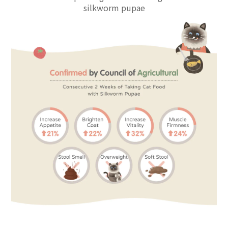
silkworm pupae