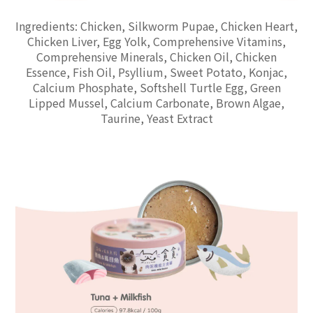
Ingredients: Chicken, Silkworm Pupae, Chicken Heart,
Chicken Liver, Egg Yolk, Comprehensive Vitamins,
Comprehensive Minerals, Chicken Oil, Chicken
Essence, Fish Oil, Psyllium, Sweet Potato, Konjac,
Calcium Phosphate, Softshell Turtle Egg, Green
Lipped Mussel, Calcium Carbonate, Brown Algae,
Taurine, Yeast Extract