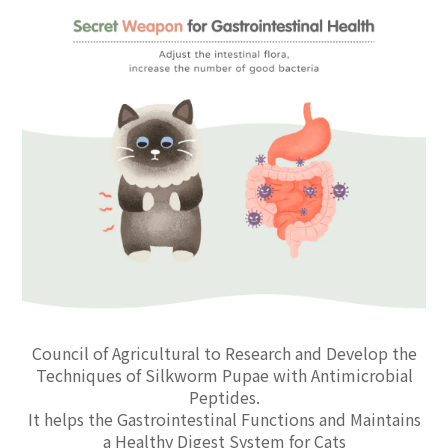
Council of Agricultural to Research and Develop the
Techniques of Silkworm Pupae with Antimicrobial
Peptides.
It helps the Gastrointestinal Functions and Maintains
a Healthy Digest System for Cats