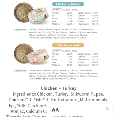
Chicken + Turkey
Ingredients: Chicken, Turkey, Silkworm Pupae,
Chicken Oil, Fish Oil, Multivitamins, Multiminerals,
Egg Yolk, Chicken Essence, Psyllium, Chicken Liver,
貪貪
Konjac, Calcium Carbonate, SoftShell Turtle Egg,
Tartaric Acid Choline, Freshwater Clam Extract, Brown