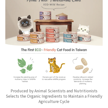
Produced by Animal Scientists and Nutritionists
Selects the Organic Ingredients to Maintain a Friendly
Agriculture Cycle