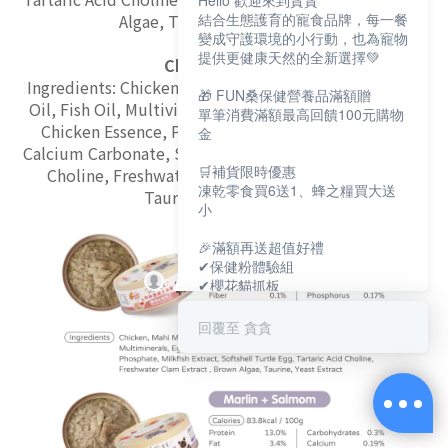
Hello 歡迎來到貪貪
Algae, Taurine, Yeast Extract
結合生態護育的寵食品牌，每一餐
變成守護環境的小行動，也為寵物
提供更健康天然的全新選擇💚
Chicken + Beef
Ingredients: Chicken, Beef, Silkworm Pupae, Chicken
🎁 FUN桑保健營養品滿額贈
Oil, Fish Oil, Multivitamins, Multiminerals, Egg Yolk,
單筆消費滿額最高回饋100元購物
Chicken Essence, Psyllium, Chicken Liver, Konjac,
金
Calcium Carbonate, Softshell Turtle Egg, Tartaric Acid
🛒補貨限時優惠
Choline, Freshwater Clam Extract, Brown Algae,
凍乾零食買6送1、蜂之糧買大送
Taurine, Yeast Extract
小
🎉滿額再送超值好禮
✔保健粉體驗組
✔櫻花貓抓板
✔寵物好眠四季墊
回覆至 貪貪
保健大賞💕
https://muncheepet.com/uL1qW
😺新朋友加LINE領取免費罐罐
https://lin.ee/O7fP797