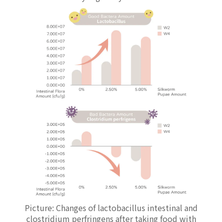
Picture: Changes of lactobacillus intestinal and
clostridium perfringens after taking food with