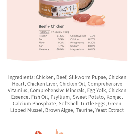
Ingredients: Chicken, Beef, Silkworm Pupae, Chicken
Heart, Chicken Liver, Chicken Oil, Comprehensive
Vitamins, Comprehensive Minerals, Egg Yolk, Chicken
Essence, Fish Oil, Psyllium, Sweet Potato, Konjac,
Calcium Phosphate, Softshell Turtle Eggs, Green
Lipped Mussel, Brown Algae, Taurine, Yeast Extract