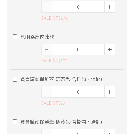
SALE NT$179
FUN桑鹿肉凍乾
SALE NT$179
貪貪罐頭保鮮蓋-奶茶色(含掛勾、湯匙)
SALE NT$79
貪貪罐頭保鮮蓋-鵝黃色(含掛勾、湯匙)