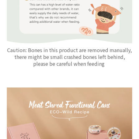
Caution: Bones in this product are removed manually,
there might be small crashed bones left behind,
please be careful when feeding