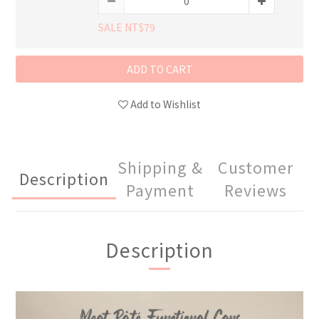
SALE NT$79
ADD TO CART
Add to Wishlist
Shipping &
Customer
Description
Payment
Reviews
Description