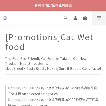
新會員加LINE領免費罐罐
[Promotions]Cat-Wet-
food
The First Eco-Friendly Cat Food in Taiwan, Our New 
Product- Meat Shred Series
Meat Shred X Tasty Broth, Making Sure it Boosts Cat's Taste!
Until
08/17 16:00
8/3-8/17貪貪保健周滿$3499贈貪貪櫻花直
立貓抓板 on selected categories
Until
08/17 16:00
8/3-8/17貪貪保健周滿2199贈寵物好眠四季
墊 on selected categories