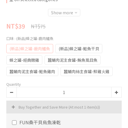
Show more
NT$39
NT$75
口味
: (新品)蜂之罐-鹿肉鱸魚
(新品)蜂之罐-鹿肉鱸魚
(新品)蜂之罐-鮭魚干貝
蜂之罐-經典嫩雞
蠶蛹肉泥主食罐-鮪魚虱目魚
蠶蛹肉泥主食罐-鮭魚雞肉
蠶蛹肉絲主食罐-鮮雞火雞
Quantity
Buy Together and Save More
(At most 1 item(s))
FUN桑干貝烏魚凍乾