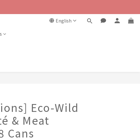
English
s
ions] Eco-Wild
té & Meat
 8 Cans