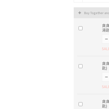
Buy Together an
貪
湯匙
SAL
貪
匙)
SAL
貪
匙)