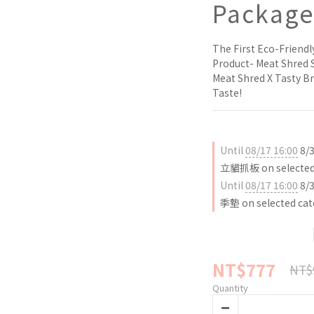
Packag
The First Eco-Friendl
Product- Meat Shred 
Meat Shred X Tasty Br
Taste!
Until
08/17 16:00
8/
立貓抓板 on selected 
Until
08/17 16:00
8/
季墊 on selected cat
NT$777
NT$
Quantity