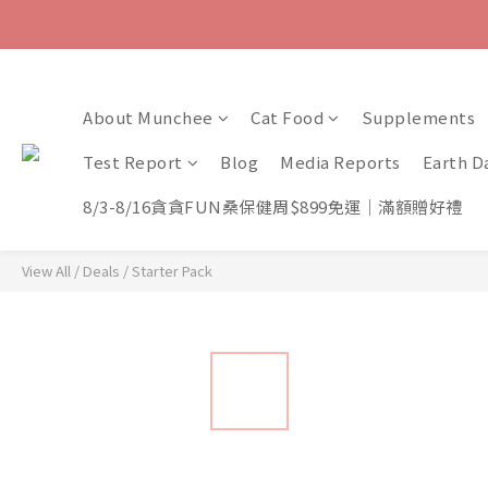
About Munchee
Cat Food
Supplements
Test Report
Blog
Media Reports
Earth D
8/3-8/16貪貪FUN桑保健周$899免運｜滿額贈好禮
View All
/
Deals
/
Starter Pack