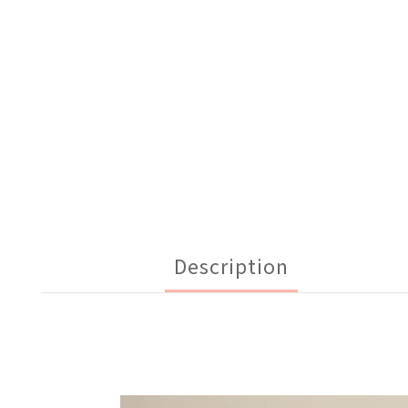
Description