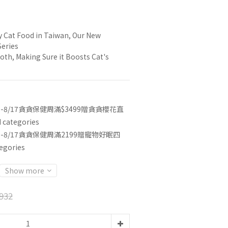
e
y Cat Food in Taiwan, Our New 
Series
oth, Making Sure it Boosts Cat's 
3-8/17貪貪保健周滿$3499贈貪貪櫻花直
categories
3-8/17貪貪保健周滿2199贈寵物好眠四
egories
Show more
932