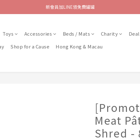
新會員加LINE領免費罐罐
Toys
Accessories
Beds / Mats
Charity
Deal
ay
Shop for a Cause
Hong Kong & Macau
[Promot
Meat Pâ
Shred -