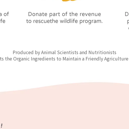
Produced by Animal Scientists and Nutritionists
ts the Organic Ingredients to Maintain a Friendly Agriculture