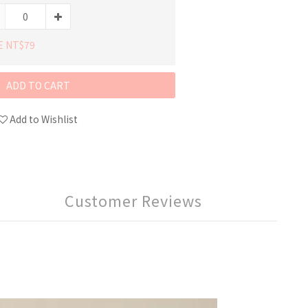
E NT$79
ADD TO CART
Add to Wishlist
Customer Reviews