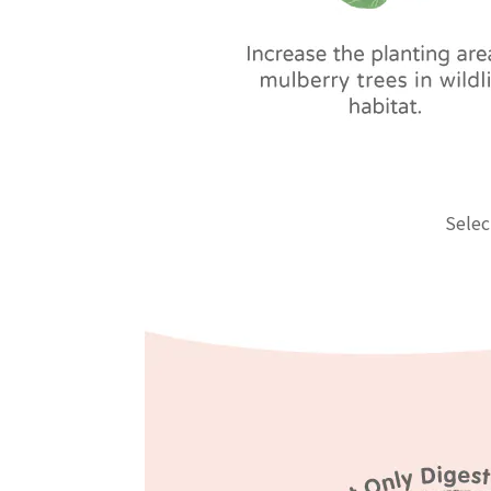
Selec