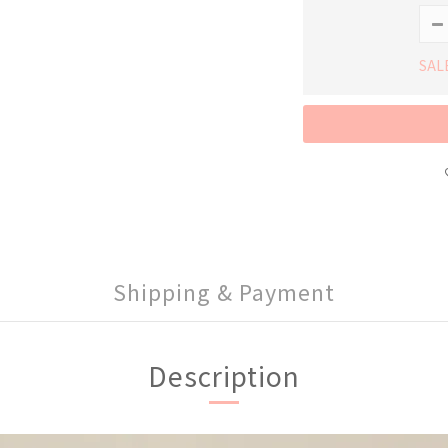
SAL
Shipping & Payment
Description