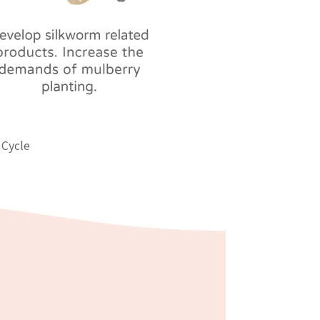
 Cycle