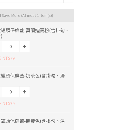
d Save More
(At most 1 item(s))
貪罐頭保鮮蓋-莫蘭迪霧粉(含掛勾、
)
E NT$79
貪罐頭保鮮蓋-奶茶色(含掛勾、湯
E NT$79
貪罐頭保鮮蓋-鵝黃色(含掛勾、湯