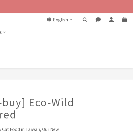
English
s
-buy] Eco-Wild
red
y Cat Food in Taiwan, Our New 