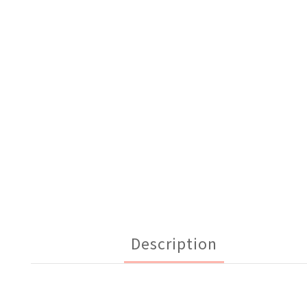
Description