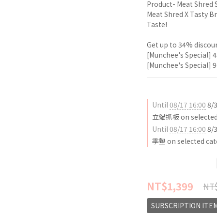
Product- Meat Shred 
Meat Shred X Tasty Br
Taste!
Get up to 34% discoun
[Munchee's Special] 4
[Munchee's Special] 9
Until
08/17 16:00
8/
立貓抓板 on selected 
Until
08/17 16:00
8/
季墊 on selected cat
NT$1,399
NT$
SUBSCRIPTION ITE