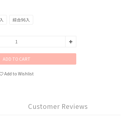
8入
綜合96入
ADD TO CART
Add to Wishlist
Customer Reviews