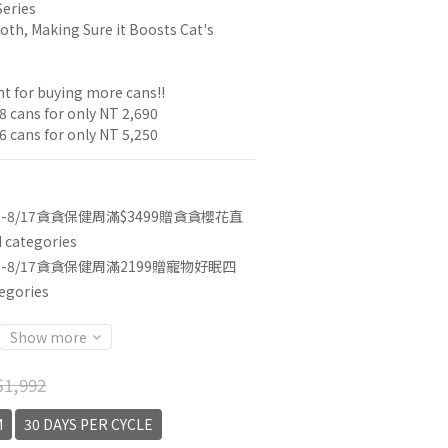
Series
oth, Making Sure it Boosts Cat's 
t for buying more cans!!
8 cans for only NT 2,690
6 cans for only NT 5,250
3-8/17貪貪保健周滿$3499贈貪貪櫻花直
categories
3-8/17貪貪保健周滿2199贈寵物好眠四
egories
Show more
1,992
M
30 DAYS PER CYCLE