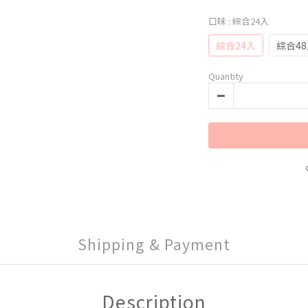
口味
: 綜合24入
綜合24入
綜合4
Quantity
Shipping & Payment
Description