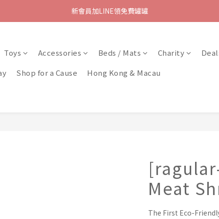
新會員加LINE領免費罐罐
Toys
Accessories
Beds / Mats
Charity
Deal
ay
Shop for a Cause
Hong Kong & Macau
[ragular
Meat Sh
The First Eco-Friendl