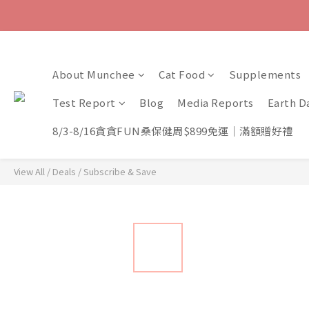
About Munchee
Cat Food
Supplements
Test Report
Blog
Media Reports
Earth D
8/3-8/16貪貪FUN桑保健周$899免運｜滿額贈好禮
View All
/
Deals
/
Subscribe & Save