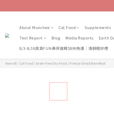
About Munchee
Cat Food
Supplements
Test Report
Blog
Media Reports
Earth D
8/3-8/16貪貪FUN桑保健周$899免運｜滿額贈好禮
View All
/
Cat Food
/
Grain-Free Dry Food
/
Freeze-Dried Raw Meal