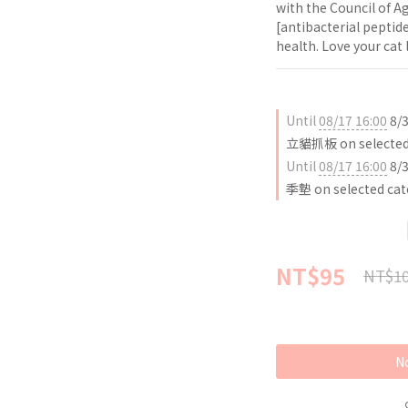
with the Council of A
[antibacterial peptide
health. Love your cat
Until
08/17 16:00
8/
立貓抓板 on selected 
Until
08/17 16:00
8/
季墊 on selected cat
NT$95
NT$1
No