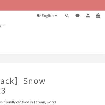
English
s
 Pack】Snow
x3
o-friendly cat food in Taiwan, works 