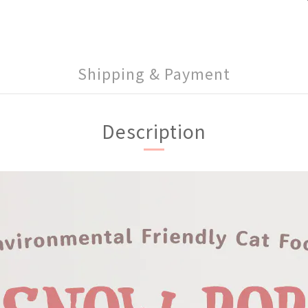
Shipping & Payment
Description