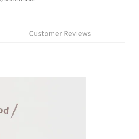
Customer Reviews