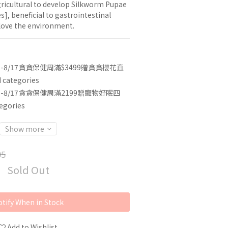
gricultural to develop Silkworm Pupae 
s], beneficial to gastrointestinal 
 love the environment.
3-8/17貪貪保健周滿$3499贈貪貪櫻花直
categories
3-8/17貪貪保健周滿2199贈寵物好眠四
egories
Show more
05
Sold Out
tify When in Stock
Add to Wishlist