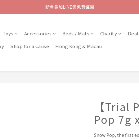
新會員加LINE領免費罐罐
Toys
Accessories
Beds / Mats
Charity
Deal
ay
Shop for a Cause
Hong Kong & Macau
【Trial
Pop 7g 
Snow Pop, the first ec