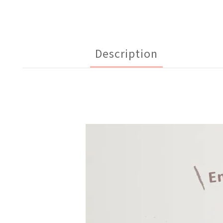
Description