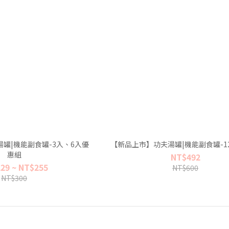
罐|機能副食罐-3入、6入優
【新品上市】功夫湯罐|機能副食罐-1
惠組
NT$492
29 ~ NT$255
NT$600
NT$300