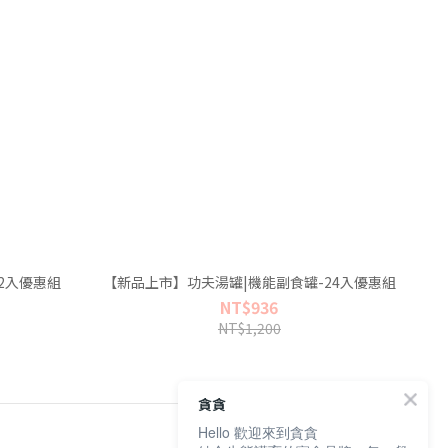
2入優惠組
【新品上市】功夫湯罐|機能副食罐-24入優惠組
NT$936
NT$1,200
貪貪
Hello 歡迎來到貪貪