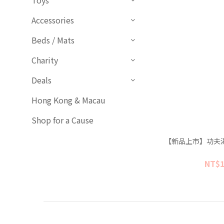
Toys
Accessories
Beds / Mats
Charity
Deals
Hong Kong & Macau
Shop for a Cause
【新品上市】功夫湯
NT$1