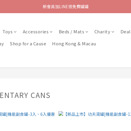
新會員加LINE領免費罐罐
Toys
Accessories
Beds / Mats
Charity
Deal
ay
Shop for a Cause
Hong Kong & Macau
ENTARY CANS