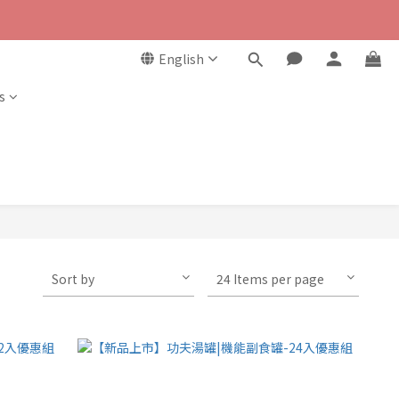
English
s
Sort by
24 Items per page