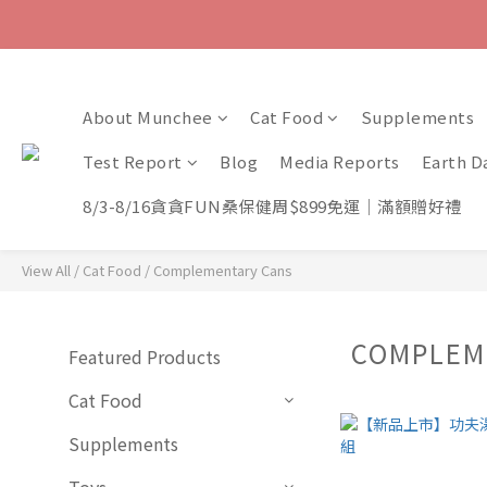
About Munchee
Cat Food
Supplements
Test Report
Blog
Media Reports
Earth D
8/3-8/16貪貪FUN桑保健周$899免運｜滿額贈好禮
View All
/
Cat Food
/
Complementary Cans
COMPLEM
Featured Products
Cat Food
Supplements