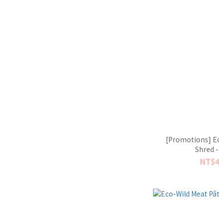
[Promotions] Ec
Shred -
NT$4