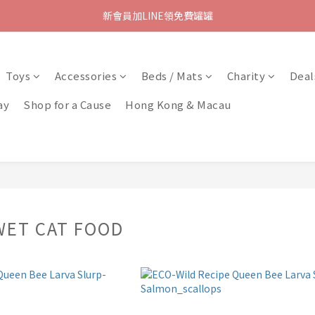
新會員加LINE領免費罐罐
Toys
Accessories
Beds / Mats
Charity
Deal
ay
Shop for a Cause
Hong Kong & Macau
WET CAT FOOD