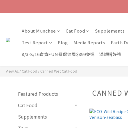
About Munchee
Cat Food
Supplements
Test Report
Blog
Media Reports
Earth D
8/3-8/16貪貪FUN桑保健周$899免運｜滿額贈好禮
View All
/
Cat Food
/
Canned Wet Cat Food
CANNED 
Featured Products
Cat Food
Supplements