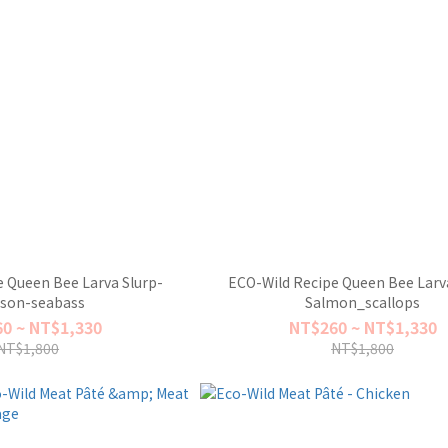
 Queen Bee Larva Slurp-
ECO-Wild Recipe Queen Bee Larva
ison-seabass
Salmon_scallops
0 ~ NT$1,330
NT$260 ~ NT$1,330
NT$1,800
NT$1,800