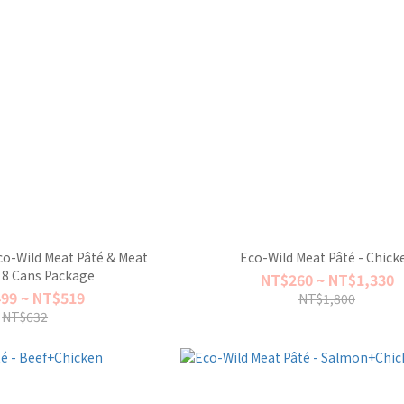
o-Wild Meat Pâté & Meat
Eco-Wild Meat Pâté - Chick
 8 Cans Package
NT$260 ~ NT$1,330
99 ~ NT$519
NT$1,800
NT$632