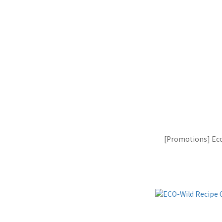
[Promotions] Eco