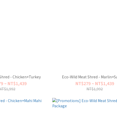
Shred - Chicken+Turkey
Eco-Wild Meat Shred - Marlin+
9 ~ NT$1,439
NT$279 ~ NT$1,439
NT$1,992
NT$1,992