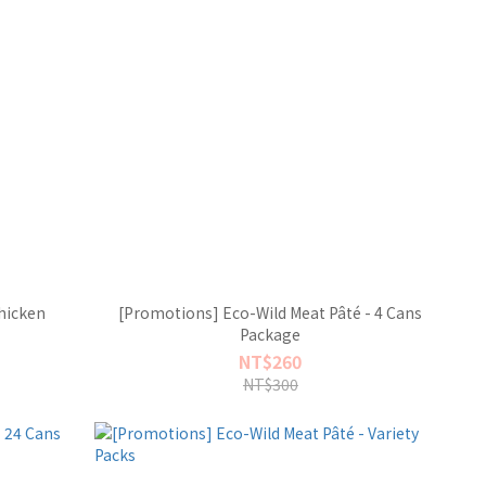
hicken
[Promotions] Eco-Wild Meat Pâté - 4 Cans
Package
NT$260
NT$300