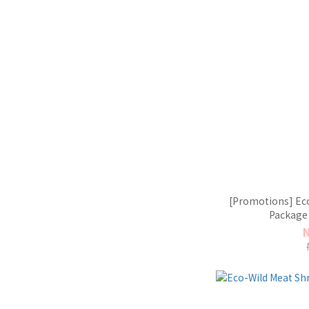
[Promotions] Eco
Package 