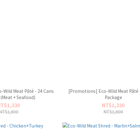
-Wild Meat Pâté - 24 Cans
[Promotions] Eco-Wild Meat Pâté 
(Meat + Seafood)
Package
NT$1,330
NT$1,330
NT$1,800
NT$1,800