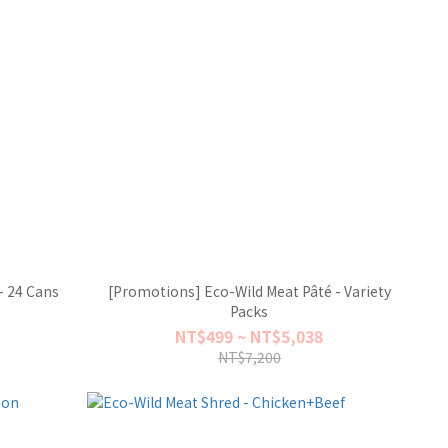
- 24 Cans
[Promotions] Eco-Wild Meat Pâté - Variety
Packs
NT$499 ~ NT$5,038
NT$7,200