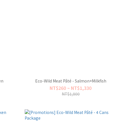
en
Eco-Wild Meat Pâté - Salmon+Milkfish
NT$260 ~ NT$1,330
NT$1,800