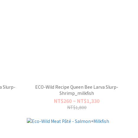
 Slurp-
ECO-Wild Recipe Queen Bee Larva Slurp-
Shrimp_milkfish
NT$260 ~ NT$1,330
NT$1,800