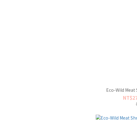
Eco-Wild Meat 
NT$27