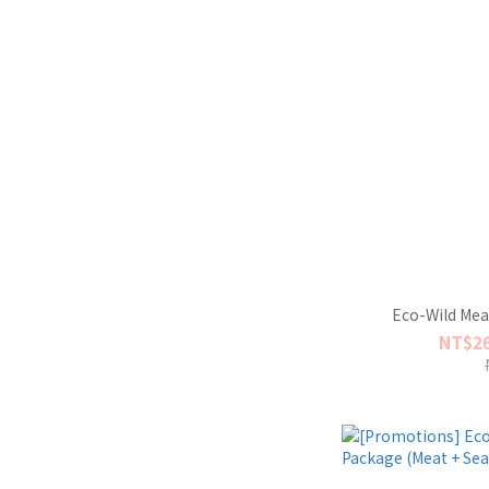
Eco-Wild Mea
NT$26