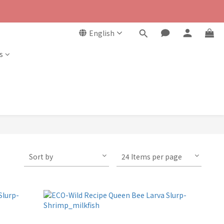
English
s
Sort by
24 Items per page