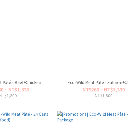
t Pâté - Beef+Chicken
Eco-Wild Meat Pâté - Salmon+C
0 ~ NT$1,330
NT$260 ~ NT$1,330
NT$1,800
NT$1,800