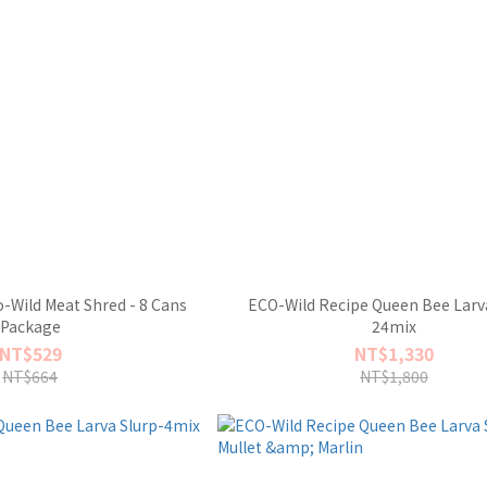
-Wild Meat Shred - 8 Cans
ECO-Wild Recipe Queen Bee Larva
Package
24mix
NT$529
NT$1,330
NT$664
NT$1,800