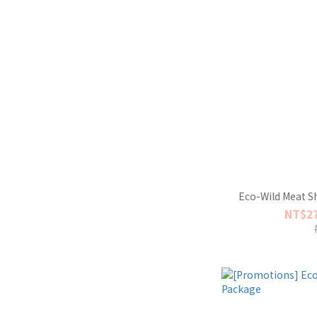
Eco-Wild Meat S
NT$27