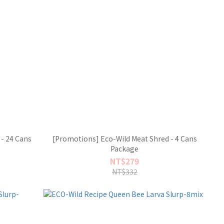
- 24 Cans
[Promotions] Eco-Wild Meat Shred - 4 Cans
Package
NT$279
NT$332