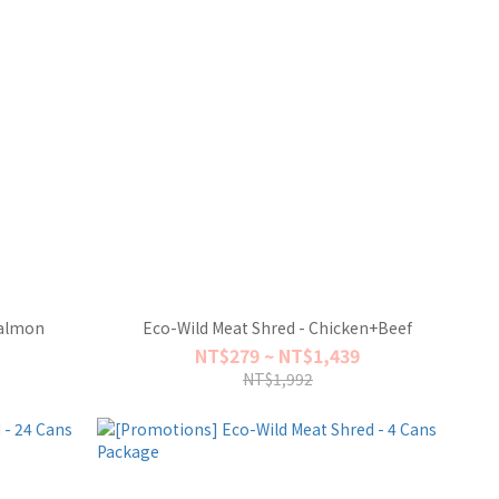
Salmon
Eco-Wild Meat Shred - Chicken+Beef
NT$279 ~ NT$1,439
NT$1,992