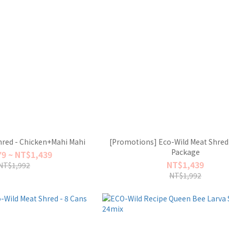
hred - Chicken+Mahi Mahi
[Promotions] Eco-Wild Meat Shred 
Package
9 ~ NT$1,439
NT$1,439
NT$1,992
NT$1,992