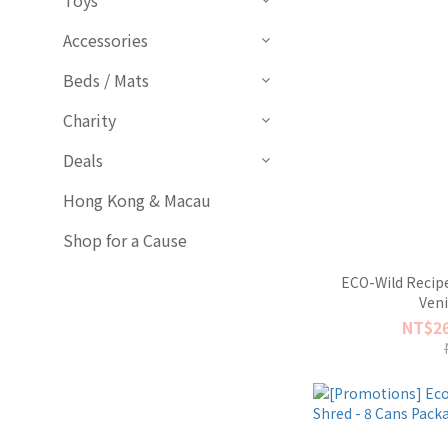
Toys
Accessories
Beds / Mats
Charity
Deals
Hong Kong & Macau
Shop for a Cause
ECO-Wild Recipe
Ven
NT$26