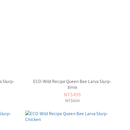
 Slurp-
ECO-Wild Recipe Queen Bee Larva Slurp-
8mix
NT$499
NT$600