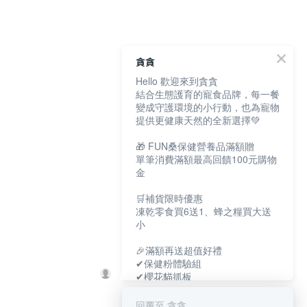
貪貪
Hello 歡迎來到貪貪
結合生態護育的寵食品牌，每一餐
變成守護環境的小行動，也為寵物
提供更健康天然的全新選擇💚
🎁 FUN桑保健營養品滿額贈
單筆消費滿額最高回饋100元購物
金
🛒補貨限時優惠
凍乾零食買6送1、蜂之糧買大送
小
🎉滿額再送超值好禮
✔保健粉體驗組
✔櫻花貓抓板
✔寵物好眠四季墊
回覆至 貪貪