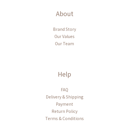
About
Brand Story
Our Values
Our Team
Help
FAQ
Delivery & Shipping
Payment
Return Policy
Terms & Conditions