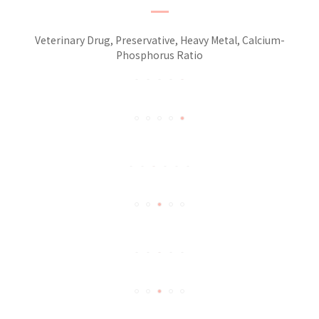
Veterinary Drug, Preservative, Heavy Metal, Calcium-
Phosphorus Ratio