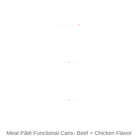
Meat Pâté Functional Cans- Beef + Chicken Flavor