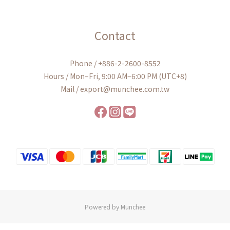
Contact
Phone / +886-2-2600-8552
Hours / Mon–Fri, 9:00 AM–6:00 PM (UTC+8)
Mail / export@munchee.com.tw
Powered by Munchee