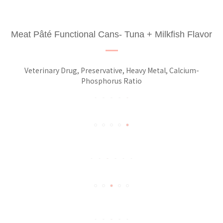
Meat Pâté Functional Cans- Tuna + Milkfish Flavor
Veterinary Drug, Preservative, Heavy Metal, Calcium-
Phosphorus Ratio