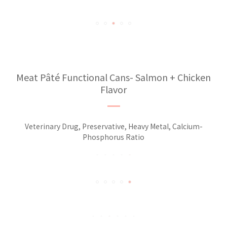
Meat Pâté Functional Cans- Salmon + Chicken
Flavor
Veterinary Drug, Preservative, Heavy Metal, Calcium-
Phosphorus Ratio