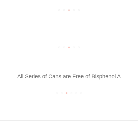
All Series of Cans are Free of Bisphenol A