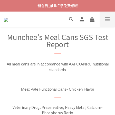
新會員加LINE領免費罐罐
Munchee's Meal Cans SGS Test
Report
All meal cans are in accordance with AAFCO/NRC nutritional
standards
Meat Pâté Functional Cans- Chicken Flavor
Veterinary Drug, Preservative, Heavy Metal, Calcium-
Phosphorus Ratio